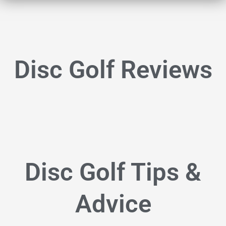
Disc Golf Reviews
Disc Golf Tips &
Advice