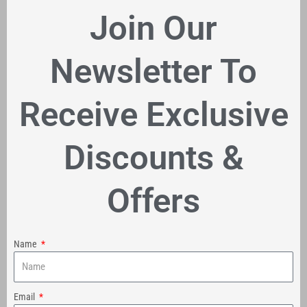
Join Our
Newsletter To
Receive Exclusive
Discounts &
Offers
Name
Email