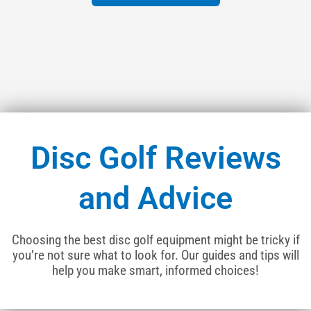
Disc Golf Reviews
and Advice
Choosing the best disc golf equipment might be tricky if
you’re not sure what to look for. Our guides and tips will
help you make smart, informed choices!